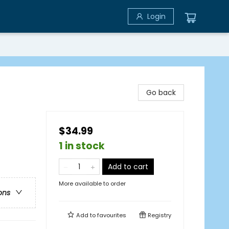
Login
Go back
$34.99
1 in stock
Add to cart
More available to order
ons
Add to
favourites
Registry