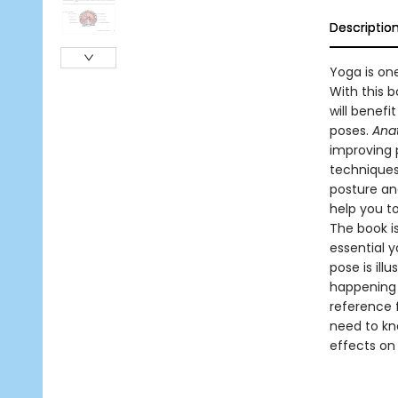
Descriptio
Yoga is one
With this b
will benef
poses.
Anat
improving 
techniques
posture and
help you t
The book is
essential 
pose is ill
happening 
reference f
need to kn
effects on 