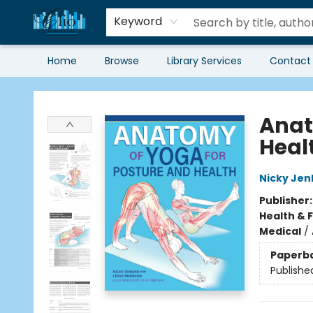
Keyword
Home
Browse
Library Services
Contact
Librairie Clio
Anat
Heal
Nicky Jen
Publisher
Health & 
Medical
/
Paperb
Publishe