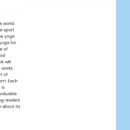
e world.
he sport
me yoga
yoga for
e of
ood
k will
 works.
t of
tem. Each
 is
valuable
ng readers
 about its