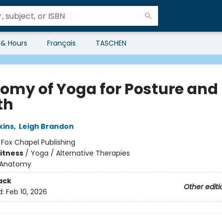
 & Hours
Français
TASCHEN
omy of Yoga for Posture and
th
kins
,
Leigh Brandon
:
Fox Chapel Publishing
Fitness
/
Yoga / Alternative Therapies
Anatomy
ack
Other editi
d:
Feb 10, 2026