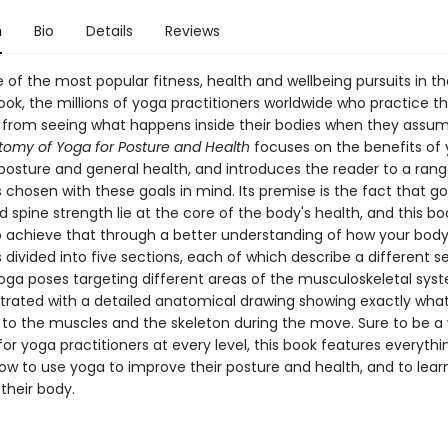
n
Bio
Details
Reviews
 of the most popular fitness, health and wellbeing pursuits in th
ook, the millions of yoga practitioners worldwide who practice t
it from seeing what happens inside their bodies when they assu
omy of Yoga for Posture and Health
focuses on the benefits of 
posture and general health, and introduces the reader to a rang
 chosen with these goals in mind. Its premise is the fact that g
 spine strength lie at the core of the body's health, and this boo
o achieve that through a better understanding of how your body
 divided into five sections, each of which describe a different se
yoga poses targeting different areas of the musculoskeletal sys
ustrated with a detailed anatomical drawing showing exactly what
to the muscles and the skeleton during the move. Sure to be a 
or yoga practitioners at every level, this book features everythi
ow to use yoga to improve their posture and health, and to learn
their body.