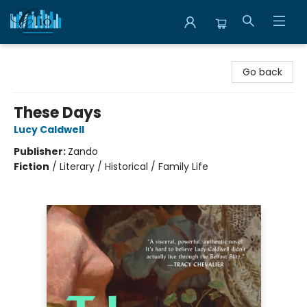
Librairie Clio
Go back
These Days
Lucy Caldwell
Publisher:
Zando
Fiction
/
Literary / Historical / Family Life