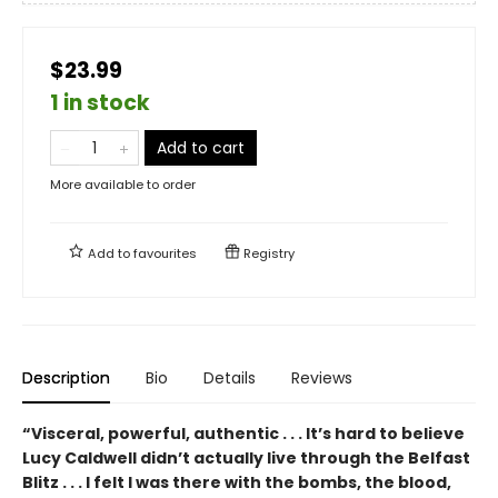
$23.99
1 in stock
Add to cart
More available to order
Add to
favourites
Registry
Description
Bio
Details
Reviews
“Visceral, powerful, authentic . . . It’s hard to believe
Lucy Caldwell didn’t actually live through the Belfast
Blitz . . . I felt I was there with the bombs, the blood,