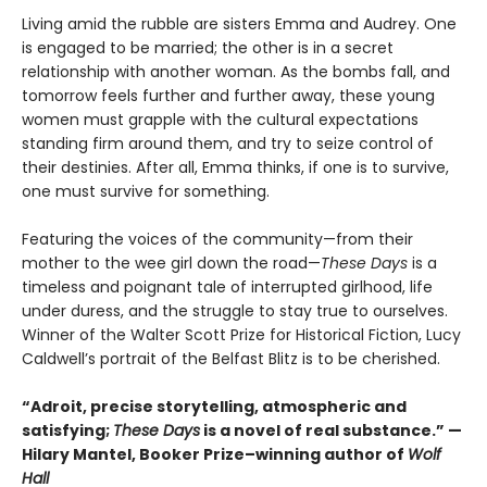
Living amid the rubble are sisters Emma and Audrey. One
is engaged to be married; the other is in a secret
relationship with another woman. As the bombs fall, and
tomorrow feels further and further away, these young
women must grapple with the cultural expectations
standing firm around them, and try to seize control of
their destinies. After all, Emma thinks, if one is to survive,
one must survive for something.
Featuring the voices of the community—from their
mother to the wee girl down the road—
These Days
is a
timeless and poignant tale of interrupted girlhood, life
under duress, and the struggle to stay true to ourselves.
Winner of the Walter Scott Prize for Historical Fiction, Lucy
Caldwell’s portrait of the Belfast Blitz is to be cherished.
“Adroit, precise storytelling, atmospheric and
satisfying;
These Days
is a novel of real substance.” —
Hilary Mantel, Booker Prize–winning author of
Wolf
Hall