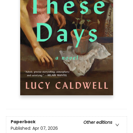
Paperback
Other editions
Published:
Apr 07, 2026