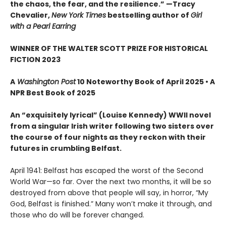
the chaos, the fear, and the resilience.” —Tracy
Chevalier,
New York Times
bestselling author of
Girl
with a Pearl Earring
WINNER OF THE WALTER SCOTT PRIZE FOR HISTORICAL
FICTION 2023
A
Washington Post
10 Noteworthy Book of April 2025 • A
NPR Best Book of 2025
An “exquisitely lyrical” (Louise Kennedy) WWII novel
from a singular Irish writer following two sisters over
the course of four nights as they reckon with their
futures in crumbling Belfast.
April 1941: Belfast has escaped the worst of the Second
World War—so far. Over the next two months, it will be so
destroyed from above that people will say, in horror, “My
God, Belfast is finished.” Many won’t make it through, and
those who do will be forever changed.