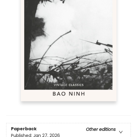
Paperback
Other editions
Published:
Jan 27, 2026