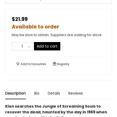
$21.99
Available to order
May be slow to obtain. Suppliers are waiting for stock.
Add to cart
Add to
favourites
Registry
Description
Bio
Details
Reviews
Kien searches the Jungle of Screaming Souls to
recover the dead, haunted by the day in 1969 when