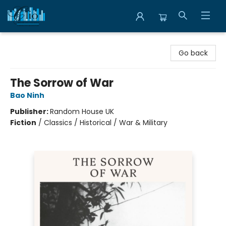
Librairie Clio
Go back
The Sorrow of War
Bao Ninh
Publisher:
Random House UK
Fiction
/
Classics / Historical / War & Military