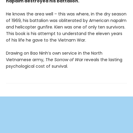
napalm destroyed his battalion.
He knows the area well – this was where, in the dry season
of 1969, his battalion was obliterated by American napalm
and helicopter gunfire. Kien was one of only ten survivors.
This book is his attempt to understand the eleven years
of his life he gave to the Vietnam War.
Drawing on Bao Ninh’s own service in the North
Vietnamese army,
The Sorrow of War
reveals the lasting
psychological cost of survival.