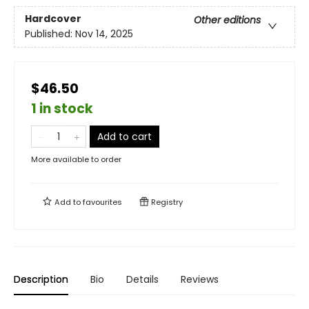
Hardcover
Other editions
Published:
Nov 14, 2025
$46.50
1 in stock
Add to cart
More available to order
Add to
favourites
Registry
Description
Bio
Details
Reviews