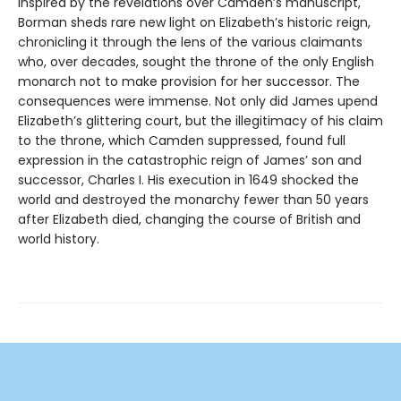
Inspired by the revelations over Camden’s manuscript,
Borman sheds rare new light on Elizabeth’s historic reign,
chronicling it through the lens of the various claimants
who, over decades, sought the throne of the only English
monarch not to make provision for her successor. The
consequences were immense. Not only did James upend
Elizabeth’s glittering court, but the illegitimacy of his claim
to the throne, which Camden suppressed, found full
expression in the catastrophic reign of James’ son and
successor, Charles I. His execution in 1649 shocked the
world and destroyed the monarchy fewer than 50 years
after Elizabeth died, changing the course of British and
world history.