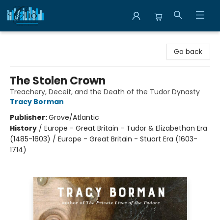
Librairie Clio
Go back
The Stolen Crown
Treachery, Deceit, and the Death of the Tudor Dynasty
Tracy Borman
Publisher:
Grove/Atlantic
History
/
Europe - Great Britain - Tudor & Elizabethan Era
(1485-1603) / Europe - Great Britain - Stuart Era (1603-
1714)