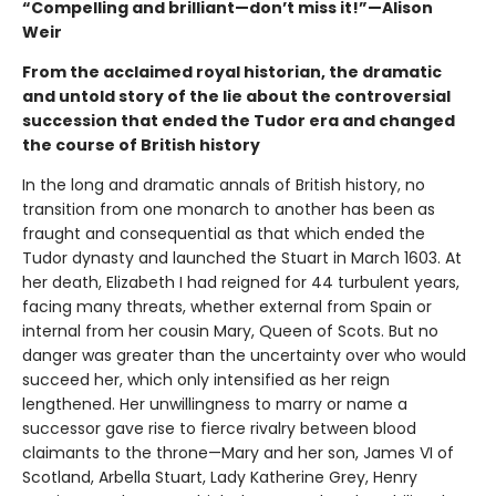
“Compelling and brilliant—don’t miss it!”—Alison
Weir
From the acclaimed royal historian, the dramatic
and untold story of the lie about the controversial
succession that ended the Tudor era and changed
the course of British history
In the long and dramatic annals of British history, no
transition from one monarch to another has been as
fraught and consequential as that which ended the
Tudor dynasty and launched the Stuart in March 1603. At
her death, Elizabeth I had reigned for 44 turbulent years,
facing many threats, whether external from Spain or
internal from her cousin Mary, Queen of Scots. But no
danger was greater than the uncertainty over who would
succeed her, which only intensified as her reign
lengthened. Her unwillingness to marry or name a
successor gave rise to fierce rivalry between blood
claimants to the throne—Mary and her son, James VI of
Scotland, Arbella Stuart, Lady Katherine Grey, Henry