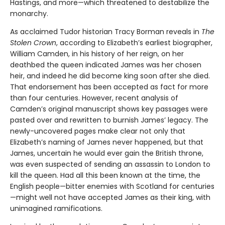
Hastings, and more—which threatened to destabilize the
monarchy.
As acclaimed Tudor historian Tracy Borman reveals in
The
Stolen Crown
, according to Elizabeth’s earliest biographer,
William Camden, in his history of her reign, on her
deathbed the queen indicated James was her chosen
heir, and indeed he did become king soon after she died.
That endorsement has been accepted as fact for more
than four centuries. However, recent analysis of
Camden’s original manuscript shows key passages were
pasted over and rewritten to burnish James’ legacy. The
newly-uncovered pages make clear not only that
Elizabeth’s naming of James never happened, but that
James, uncertain he would ever gain the British throne,
was even suspected of sending an assassin to London to
kill the queen. Had all this been known at the time, the
English people—bitter enemies with Scotland for centuries
—might well not have accepted James as their king, with
unimagined ramifications.