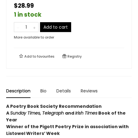
$28.99
1 in stock
Add to cart
More available to order
Add to
favourites
Registry
Description
Bio
Details
Reviews
A Poetry Book Society Recommendation
A
Sunday Times, Telegraph
and
Irish Times
Book of the
Year
Winner of the Pigott Poetry Prize in association with
Listowel Writers’ Week