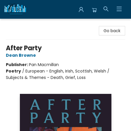
Librairie Clio
Go back
After Party
Dean Browne
Publisher:
Pan Macmillan
Poetry
/
European - English, Irish, Scottish, Welsh /
Subjects & Themes - Death, Grief, Loss