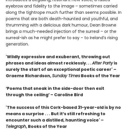
eyebrow and fidelity to the image – sometimes carried
along the tightrope much further than seems possible. In
poems that are both death-haunted and youthful, and
thrumming with a delicious dark humour, Dean Browne
brings a much-needed injection of the surreal – or the
surreal-ish as he might prefer to say – to Ireland’s rising
generation.
'Wildly expressive and exuberant, throwing out
phrases and ideas almost recklessly. . .
After Party
is
surely the start of an exceptional poetic career' –
Graeme Richardson,
Sunday Times
Books of the Year
‘Poems that sneak in the side-door then exit
through the ceiling’ – Caroline Bird
'The success of this Cork-based 31-year-old is by no
means a surprise . . . But it’s still refreshing to
encounter such a distilled, haunting voice' –
Telegraph
, Books of the Year