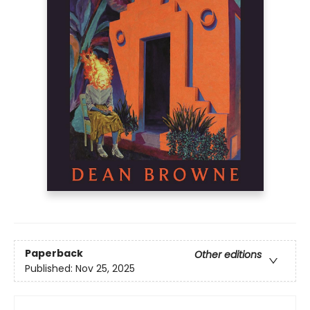
Paperback
Other editions
Published:
Nov 25, 2025