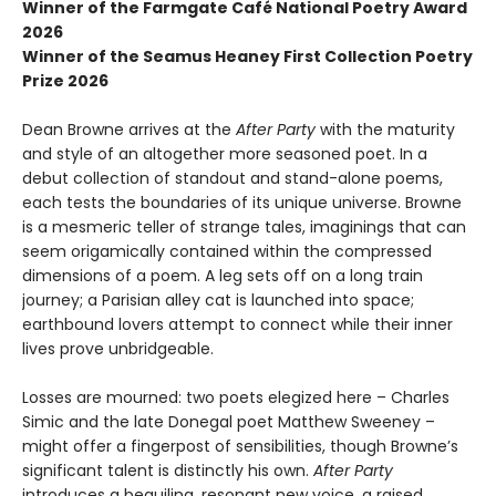
Winner of the Farmgate Café National Poetry Award
2026
Winner of the Seamus Heaney First Collection Poetry
Prize 2026
Dean Browne arrives at the
After Party
with the maturity
and style of an altogether more seasoned poet. In a
debut collection of standout and stand-alone poems,
each tests the boundaries of its unique universe. Browne
is a mesmeric teller of strange tales, imaginings that can
seem origamically contained within the compressed
dimensions of a poem. A leg sets off on a long train
journey; a Parisian alley cat is launched into space;
earthbound lovers attempt to connect while their inner
lives prove unbridgeable.
Losses are mourned: two poets elegized here – Charles
Simic and the late Donegal poet Matthew Sweeney –
might offer a fingerpost of sensibilities, though Browne’s
significant talent is distinctly his own.
After Party
introduces a beguiling, resonant new voice, a raised