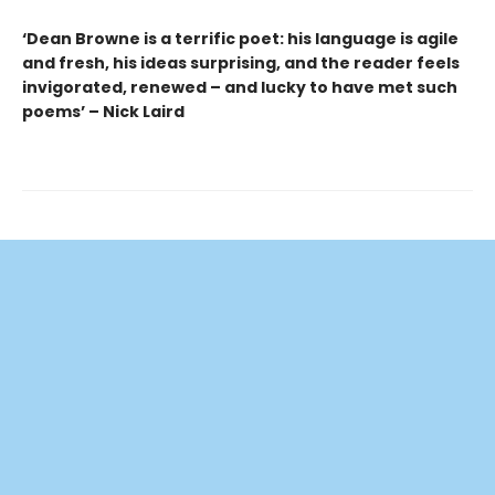
‘Dean Browne is a terrific poet: his language is agile
and fresh, his ideas surprising, and the reader feels
invigorated, renewed – and lucky to have met such
poems’ – Nick Laird