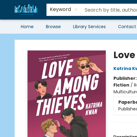
Keyword
Home
Browse
Library Services
Contact
Librairie Clio
Love
Katrina K
Publisher
Fiction
/
R
Multicultur
Paperb
Publishe