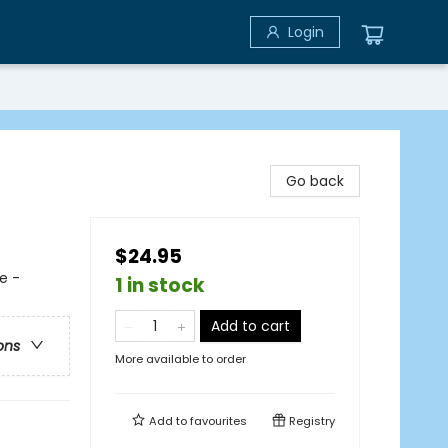
Login
Go back
$24.95
e -
1 in stock
Add to cart
ons
More available to order
Add to
favourites
Registry