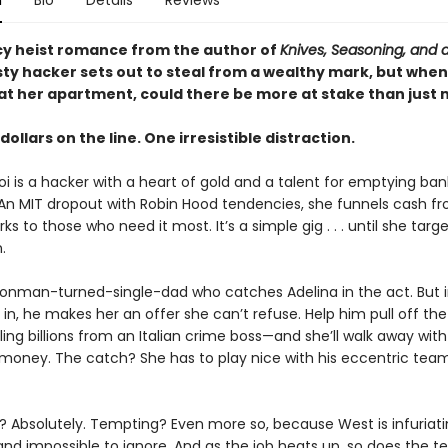
n
Bio
Details
Reviews
picy heist romance from the author of
Knives, Seasoning, and 
sty hacker sets out to steal from a wealthy mark, but when
at her apartment, could there be more at stake than just
 dollars on the line. One irresistible distraction.
i is a hacker with a heart of gold and a talent for emptying ban
An MIT dropout with Robin Hood tendencies, she funnels cash f
s to those who need it most. It’s a simple gig . . . until she targ
.
conman-turned-single-dad who catches Adelina in the act. But 
 in, he makes her an offer she can’t refuse. Help him pull off th
ing billions from an Italian crime boss—and she’ll walk away wit
 money. The catch? She has to play nice with his eccentric tea
 Absolutely. Tempting? Even more so, because West is infuriati
nd impossible to ignore. And as the job heats up, so does the t