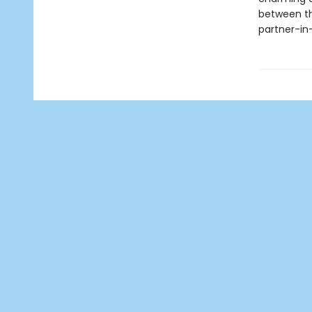
between th
partner-in