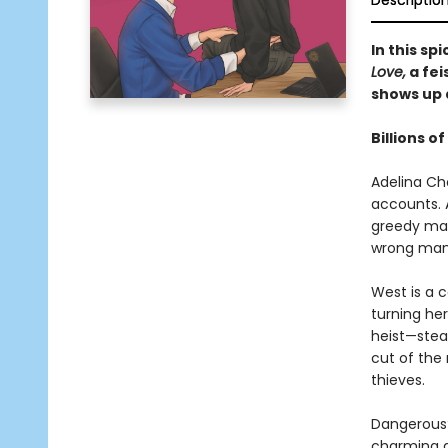
Descriptio
In this s
Love,
a fei
shows up 
Billions of
Adelina Cho
accounts. 
greedy mark
wrong man
West is a 
turning her
heist—steal
cut of the
thieves.
Dangerous?
charming a