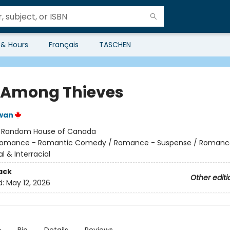
 & Hours
Français
TASCHEN
 Among Thieves
wan
:
Random House of Canada
omance - Romantic Comedy / Romance - Suspense / Romanc
al & Interracial
ack
Other editi
d:
May 12, 2026