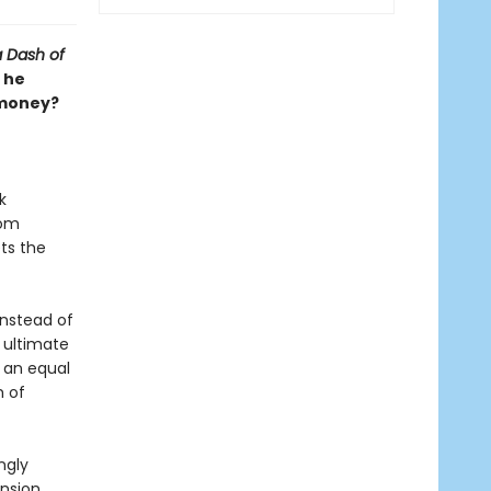
a Dash of
 he
 money?
k
rom
ets the
instead of
e ultimate
h an equal
m of
ngly
ension