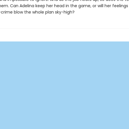
em. Can Adelina keep her head in the game, or will her feelings 
-crime blow the whole plan sky-high?