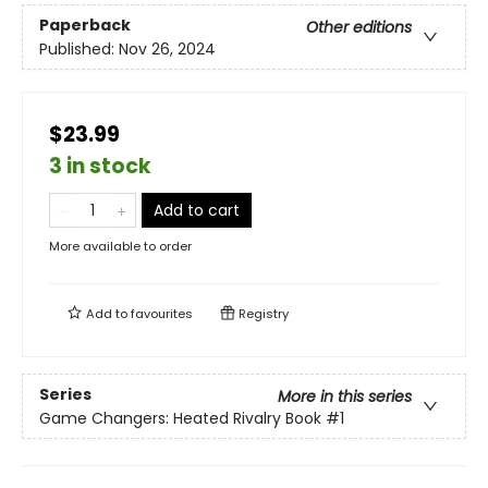
Paperback
Other editions
Published:
Nov 26, 2024
$23.99
3 in stock
Add to cart
More available to order
Add to
favourites
Registry
Series
More in this series
Game Changers: Heated Rivalry Book
#1