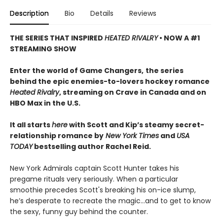
Description
Bio
Details
Reviews
THE SERIES THAT INSPIRED
HEATED RIVALRY
• NOW A #1
STREAMING SHOW
Enter the world of Game Changers,
the series
behind the epic enemies-to-lovers hockey romance
Heated Rivalry
, streaming on Crave in Canada and on
HBO Max in the U.S.
It all starts
here
with Scott and Kip’s steamy secret-
relationship romance by
New York Times
and
USA
TODAY
bestselling author Rachel Reid.
New York Admirals captain Scott Hunter takes his
pregame rituals very seriously. When a particular
smoothie precedes Scott's breaking his on-ice slump,
he’s desperate to recreate the magic…and to get to know
the sexy, funny guy behind the counter.