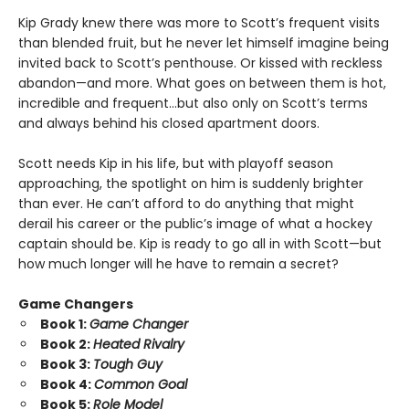
Kip Grady knew there was more to Scott’s frequent visits
than blended fruit, but he never let himself imagine being
invited back to Scott’s penthouse. Or kissed with reckless
abandon—and more. What goes on between them is hot,
incredible and frequent…but also only on Scott’s terms
and always behind his closed apartment doors.
Scott needs Kip in his life, but with playoff season
approaching, the spotlight on him is suddenly brighter
than ever. He can’t afford to do anything that might
derail his career or the public’s image of what a hockey
captain should be. Kip is ready to go all in with Scott—but
how much longer will he have to remain a secret?
Game Changers
Book 1:
Game Changer
Book 2:
Heated Rivalry
Book 3:
Tough Guy
Book 4:
Common Goal
Book 5:
Role Model