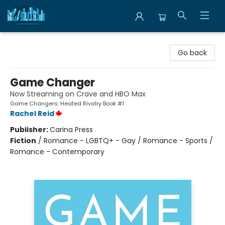
Librairie Clio
Go back
Game Changer
Now Streaming on Crave and HBO Max
Game Changers: Heated Rivalry Book #1
Rachel Reid
Publisher:
Carina Press
Fiction
/
Romance - LGBTQ+ - Gay / Romance - Sports /
Romance - Contemporary