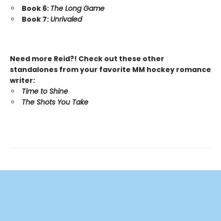
Book 6:
The Long Game
Book 7:
Unrivaled
Need more Reid?! Check out these other
standalones from your favorite MM hockey romance
writer:
Time to Shine
The Shots You Take