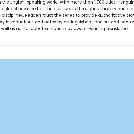
in the English-speaking world. With more than 1,700 titles, Pengui
 a global bookshelf of the best works throughout history and ac
disciplines. Readers trust the series to provide authoritative tex
y introductions and notes by distinguished scholars and cont
 well as up-to-date translations by award-winning translators.