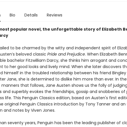
n
Bio
Details
Reviews
most popular novel, the unforgettable story of Elizabeth 
arcy
ailed to be charmed by the witty and independent spirit of Eliza
Austen’s beloved classic
Pride and Prejudice
. When Elizabeth Benn
ble bachelor Fitzwilliam Darcy, she thinks him arrogant and conc
ent to her good looks and lively mind. When she later discovers t
d himself in the troubled relationship between his friend Bingley
ter Jane, she is determined to dislike him more than ever. In the
manners that follows, Jane Austen shows us the folly of judging 
 and superbly evokes the friendships, gossip and snobberies of 
s life. This Penguin Classics edition, based on Austen's first editi
he original Penguin Classics introduction by Tony Tanner and a
on and notes by Viven Jones.
han seventy years, Penguin has been the leading publisher of cl