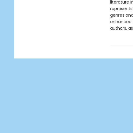
literature 
represents
genres and 
enhanced b
authors, as