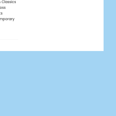
n Classics
ross
ts
emporary