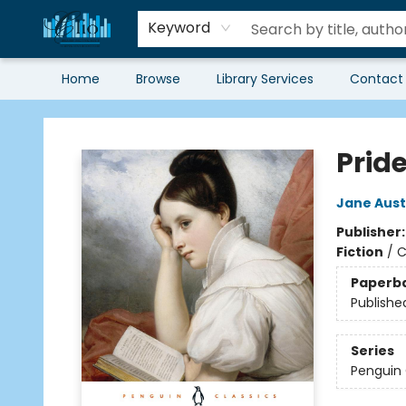
Keyword
Home
Browse
Library Services
Contact
Librairie Clio
Prid
Jane Aus
Publisher
Fiction
/
C
Paperb
Publishe
Series
Penguin 