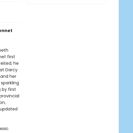
Bennet
beth
et first
eited; he
hat Darcy
 and her
 sparkling
by first
provincial
on,
n updated
assic