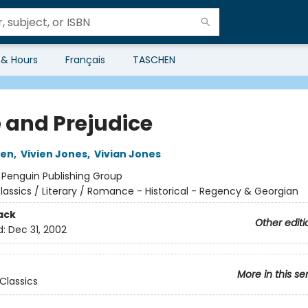
 & Hours
Français
TASCHEN
e and Prejudice
ten
,
Vivien Jones
,
Vivian Jones
:
Penguin Publishing Group
lassics / Literary / Romance - Historical - Regency & Georgian
ack
Other editi
d:
Dec 31, 2002
More in this se
Classics