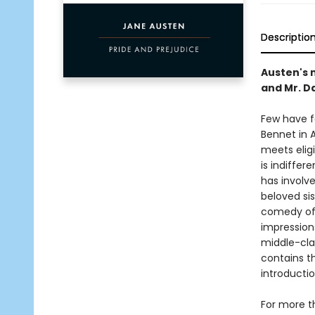
Descriptio
Austen's 
and Mr. D
Few have f
Bennet in 
meets eligi
is indiffer
has involve
beloved sis
comedy of 
impressions
middle-clas
contains t
introducti
For more t