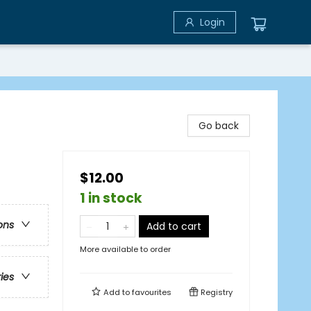
Login
Go back
$12.00
1 in stock
ons
Add to cart
More available to order
ries
Add to
favourites
Registry