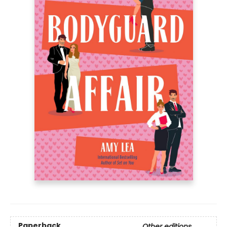
Paperback
Other editions