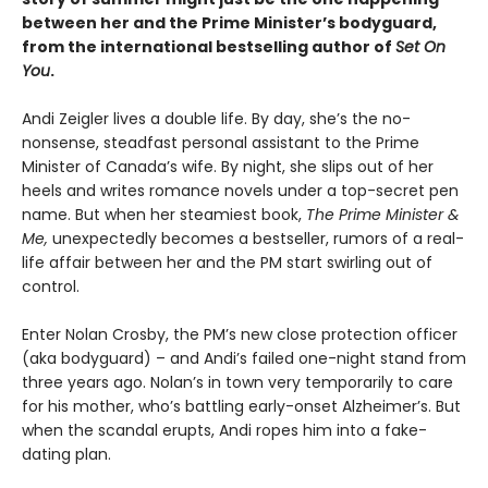
between her and the Prime Minister’s bodyguard,
from the international bestselling author of
Set On
You
.
Andi Zeigler lives a double life. By day, she’s the no-
nonsense, steadfast personal assistant to the Prime
Minister of Canada’s wife. By night, she slips out of her
heels and writes romance novels under a top-secret pen
name. But when her steamiest book,
The Prime Minister &
Me,
unexpectedly becomes a bestseller, rumors of a real-
life affair between her and the PM start swirling out of
control.
Enter Nolan Crosby, the PM’s new close protection officer
(aka bodyguard) – and Andi’s failed one-night stand from
three years ago. Nolan’s in town very temporarily to care
for his mother, who’s battling early-onset Alzheimer’s. But
when the scandal erupts, Andi ropes him into a fake-
dating plan.