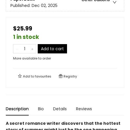
Published:
Dec 02, 2025
$25.99
1 in stock
Add to cart
More available to order
Add to
favourites
Registry
Description
Bio
Details
Reviews
A secret romance writer discovers that the hottest
story of summer might just be the one happening