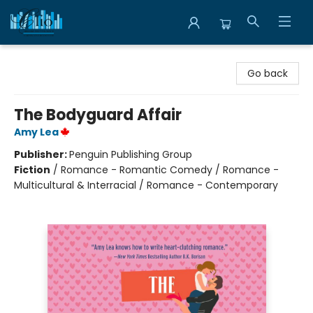
Librairie Clio
Go back
The Bodyguard Affair
Amy Lea
Publisher:
Penguin Publishing Group
Fiction
/
Romance - Romantic Comedy / Romance -
Multicultural & Interracial / Romance - Contemporary