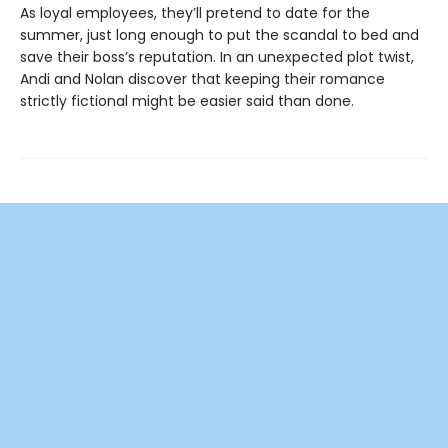
As loyal employees, they’ll pretend to date for the
summer, just long enough to put the scandal to bed and
save their boss’s reputation. In an unexpected plot twist,
Andi and Nolan discover that keeping their romance
strictly fictional might be easier said than done.