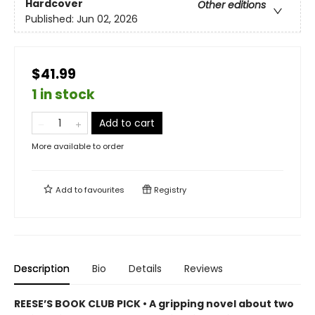
Hardcover
Other editions
Published:
Jun 02, 2026
$41.99
1 in stock
Add to cart
More available to order
Add to
favourites
Registry
Description
Bio
Details
Reviews
REESE’S BOOK CLUB PICK • A gripping novel about two