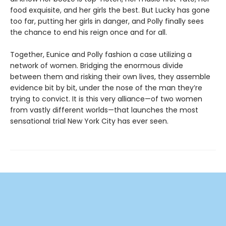
food exquisite, and her girls the best. But Lucky has gone
too far, putting her girls in danger, and Polly finally sees
the chance to end his reign once and for all.
Together, Eunice and Polly fashion a case utilizing a
network of women. Bridging the enormous divide
between them and risking their own lives, they assemble
evidence bit by bit, under the nose of the man they’re
trying to convict. It is this very alliance—of two women
from vastly different worlds—that launches the most
sensational trial New York City has ever seen.