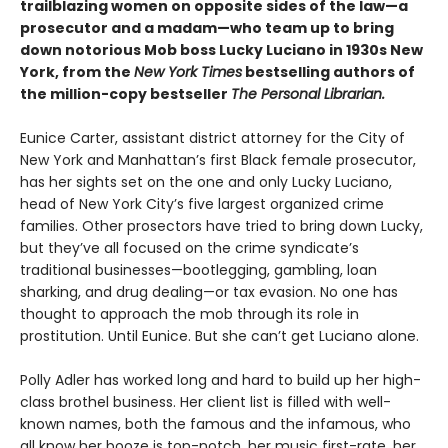
trailblazing women on opposite sides of the law—a
prosecutor and a madam—who team up to bring
down notorious Mob boss Lucky Luciano in 1930s New
York, from the
New York Times
bestselling authors of
the million-copy bestseller
The Personal Librarian.
Eunice Carter, assistant district attorney for the City of
New York and Manhattan’s first Black female prosecutor,
has her sights set on the one and only Lucky Luciano,
head of New York City’s five largest organized crime
families. Other prosectors have tried to bring down Lucky,
but they’ve all focused on the crime syndicate’s
traditional businesses—bootlegging, gambling, loan
sharking, and drug dealing—or tax evasion. No one has
thought to approach the mob through its role in
prostitution. Until Eunice. But she can’t get Luciano alone.
Polly Adler has worked long and hard to build up her high-
class brothel business. Her client list is filled with well-
known names, both the famous and the infamous, who
all know her booze is top-notch, her music first-rate, her