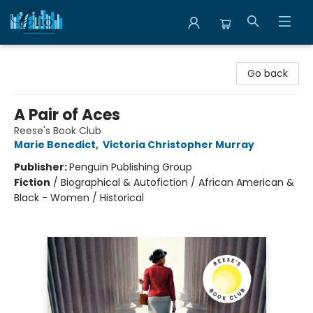
Librairie Clio
Go back
A Pair of Aces
Reese's Book Club
Marie Benedict
,
Victoria Christopher Murray
Publisher:
Penguin Publishing Group
Fiction
/
Biographical & Autofiction / African American &
Black - Women / Historical